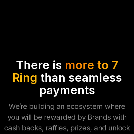
There is
more to 7
Ring
than seamless
payments
We’re building an ecosystem where
you will be rewarded by Brands with
cash backs, raffles, prizes, and unlock