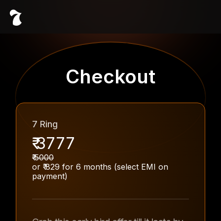
Checkout
7 Ring
₹
3777
₹
5000
or ₹
829
for
6
months (select EMI on
payment)