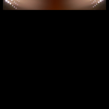
COMING SOON
Get exciting
cashbacks from
Top Retail