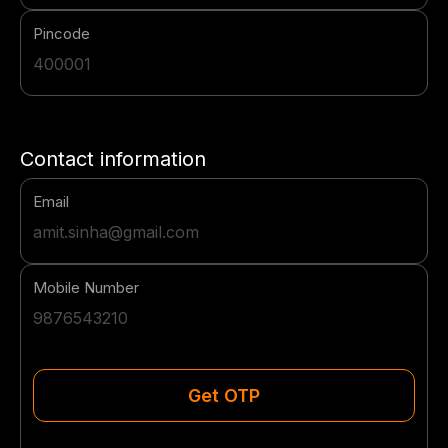
Pincode
Contact information
Email
Mobile Number
Get OTP