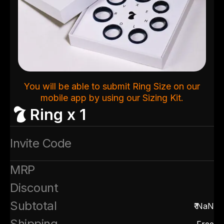
You will be able to submit Ring Size on our
mobile app by using our Sizing Kit.
Ring x 1
Invite Code
MRP
Discount
Subtotal
₹
NaN
Shipping
Free