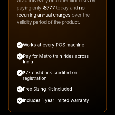
Grab this early bird offer till it lasts by
paying only
₹
3777
today and
no
recurring annual charges
over the
validity period of the product.
Works at every POS machine
Pay for Metro train rides across
India
₹277 cashback credited on
registration
Free Sizing Kit included
Includes 1 year limited warranty