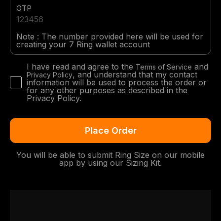
OTP
Note : The number provided here will be used for
creating your 7 Ring wallet account
I have read and agree to the
and
Terms of Service
, and understand that my contact
Privacy Policy
information will be used to process the order or
for any other purposes as described in the
Privacy Policy.
You will be able to submit Ring Size on our mobile
app by using our Sizing Kit.