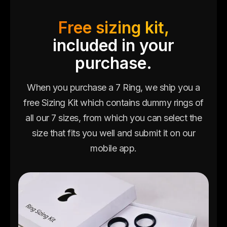
Free sizing kit,
included in your
purchase.
When you purchase a 7 Ring, we ship you a
free Sizing Kit which contains dummy rings of
all our 7 sizes, from which you can select the
size that fits you well and submit it on our
mobile app.