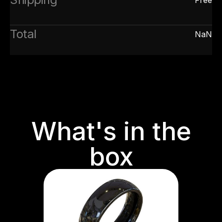
Total
NaN
What's in the
box