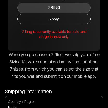
7 Ring is currently available for sale and
usage in India only.
When you purchase a 7 Ring, we ship you a free
Sizing Kit which contains dummy rings of all our
7 sizes, from which you can select the size that
fits you well and submit it on our mobile app.
Shipping information
Country / Region
India