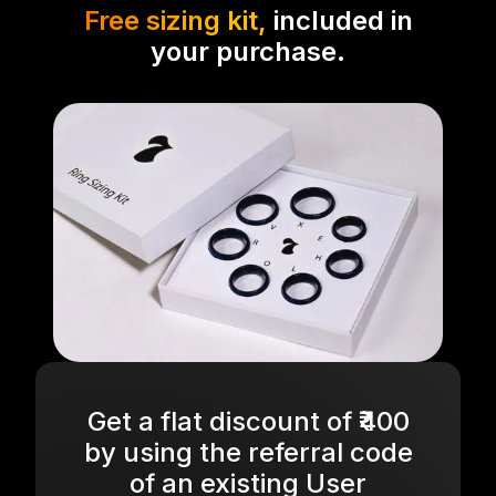
Free sizing kit,
included in
your purchase.
Get a flat discount of ₹400
by using the referral code
of an existing User