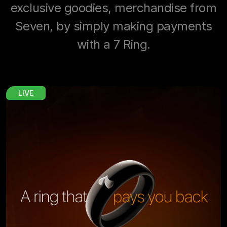
exclusive goodies, merchandise from
Seven, by simply making payments
with a 7 Ring.
LIVE