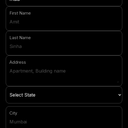
First Name
Last Name
Address
City