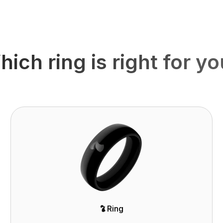
ich ring is right for y
Ring