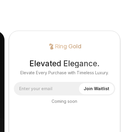
Ring Gold
Elevated Elegance.
Elevate Every Purchase with Timeless Luxury.
Coming soon