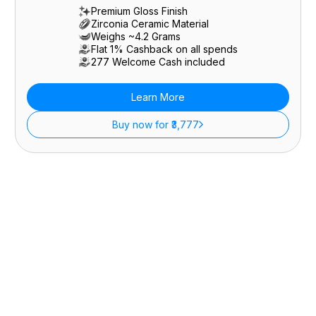
Premium Gloss Finish
Zirconia Ceramic Material
Weighs ~4.2 Grams
Flat 1% Cashback on all spends
₹277 Welcome Cash included
Learn More
Buy now for ₹3,777