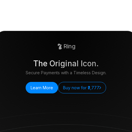
Ring
The Original Icon.
Secure Payments with a Timeless Design.
Learn More
Buy now for ₹3,777