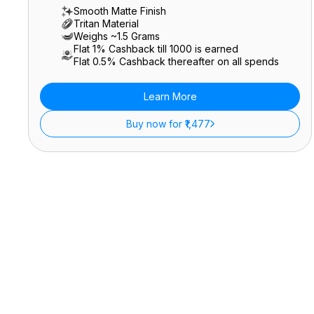
Smooth Matte Finish
Tritan Material
Weighs ~1.5 Grams
Flat 1% Cashback till ₹1000 is earned
Flat 0.5% Cashback thereafter on all spends
Learn More
Buy now for ₹1,477