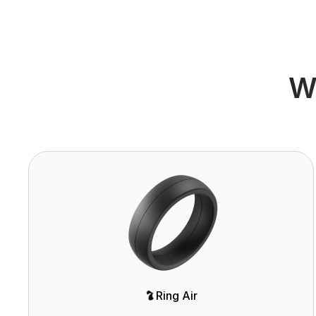
Wh
Ring Air