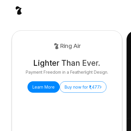
Ring Air
Lighter Than Ever.
Payment Freedom in a Featherlight Design.
Learn More
Buy now for ₹1,477