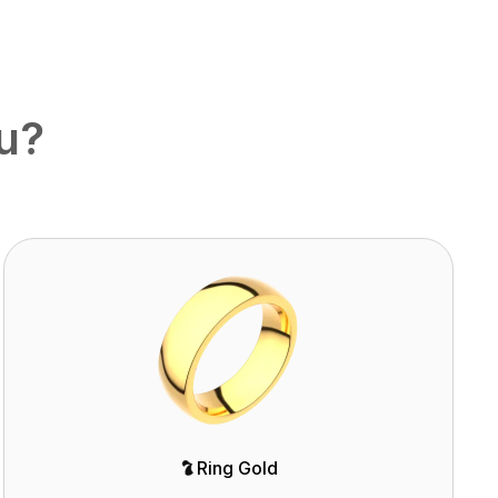
ou?
Ring Gold