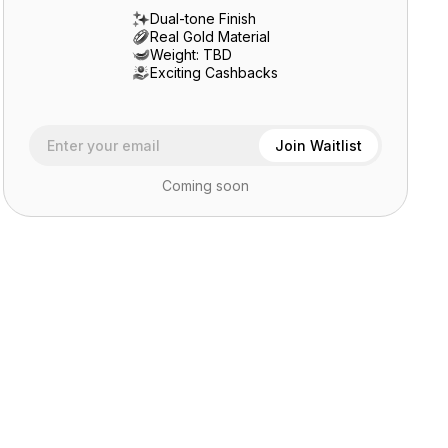
Dual-tone Finish
Real Gold Material
Weight: TBD
Exciting Cashbacks
Coming soon