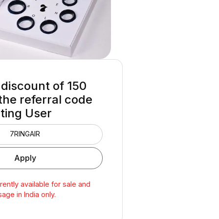
 discount of ₹150
the referral code
sting User
rrently available for sale and
sage in India only.