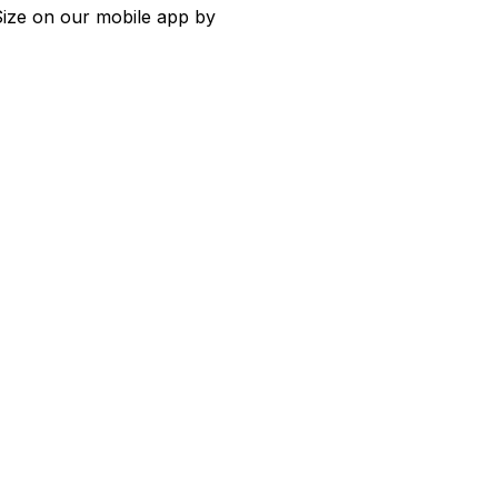
 Size on our mobile app by