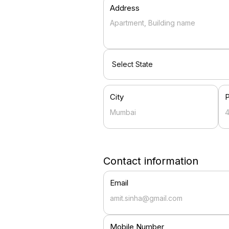
Address
City
Contact information
Email
Mobile Number