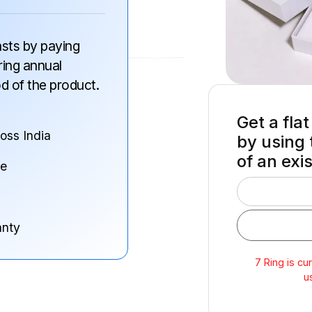
 lasts by paying
ring annual
od of the product.
Get a flat
ross India
by using 
of an exi
ne
anty
7 Ring is cu
u