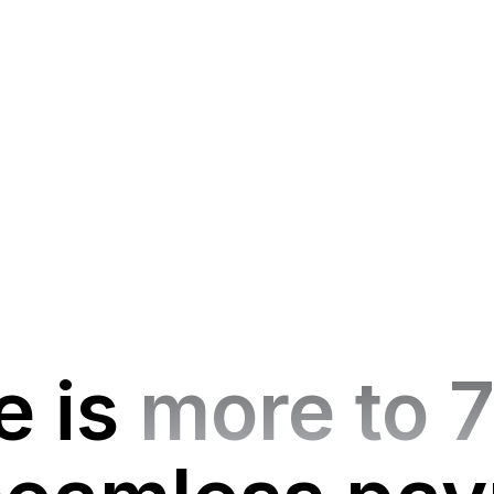
e is
more to 7