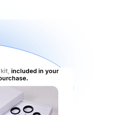
kit,
included in your
purchase.