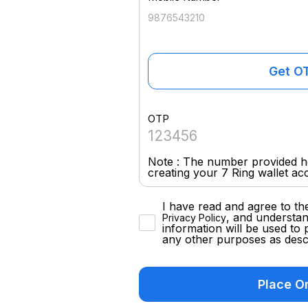
Get O
OTP
Note : The number provided he
creating your 7 Ring wallet ac
I have read and agree to th
, and understan
Privacy Policy
information will be used to 
any other purposes as descr