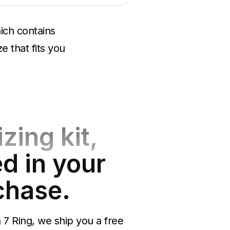
ich contains
e that fits you
izing kit,
d in your
chase.
7 Ring, we ship you a free