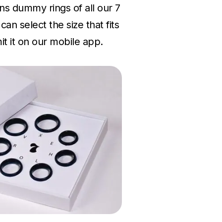
ins dummy rings of all our 7
an select the size that fits
t it on our mobile app.