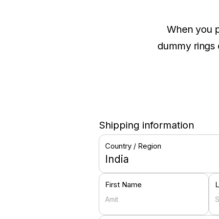
When you pu
dummy rings of
Shipping information
Country / Region
India
First Name