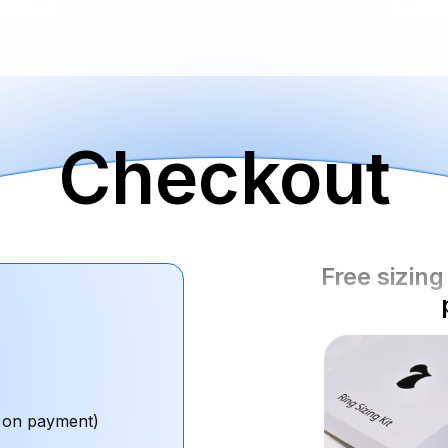
Checkout
Free sizing 
 on payment)