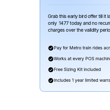
Grab this early bird offer till it
only
₹
1477
today and
no recur
charges
over the validity peri
Pay for Metro train rides ac
Works at every POS machi
Free Sizing Kit included
Includes 1 year limited warr