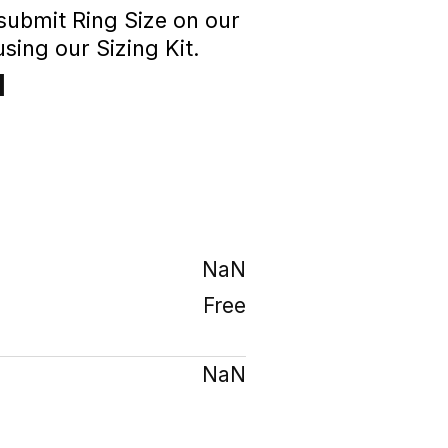
 submit Ring Size on our
sing our Sizing Kit.
1
₹
NaN
Free
NaN