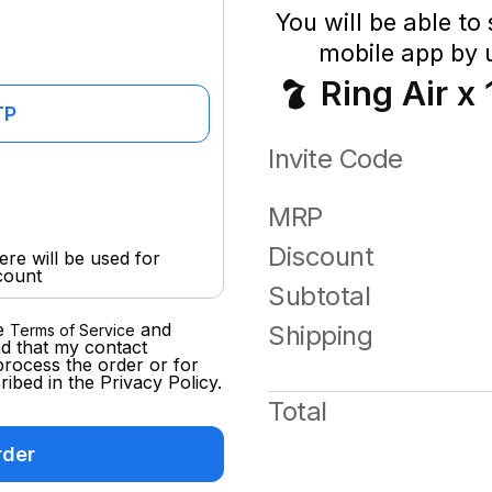
You will be able to
mobile app by u
Ring Air x 
TP
Invite Code
MRP
Discount
re will be used for
count
Subtotal
e
and
Shipping
Terms of Service
d that my contact
process the order or for
ibed in the Privacy Policy.
Total