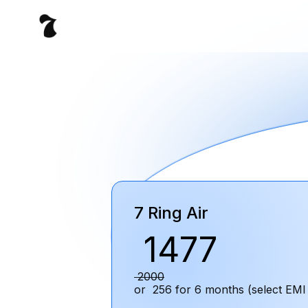
7 Ring Air
₹
1477
₹
2000
or ₹
256
for
6
months (select EMI