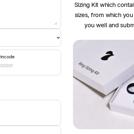
Sizing Kit which conta
sizes, from which you c
you well and submi
Pincode