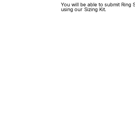
You will be able to submit Ring
using our Sizing Kit.