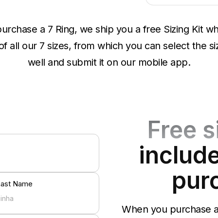
rchase a 7 Ring, we ship you a free Sizing Kit wh
 all our 7 sizes, from which you can select the siz
well and submit it on our mobile app.
Free s
include
pur
Last Name
When you purchase a 