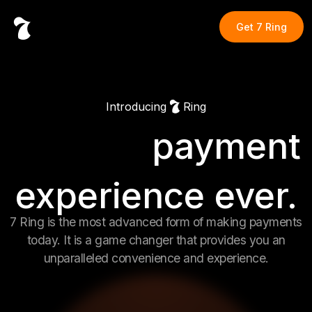
Get
7 Ring
Introducing
Ring
payment
Fastest
experience ever.
Easiest
7 Ring is the most advanced form of making payments
today. It is a game changer that provides you an
unparalleled convenience and experience.
Coolest