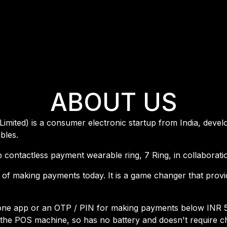
ABOUT US
Limited) is a consumer electronic startup from India, devel
bles.
oop contactless payment wearable ring, 7 Ring, in collaborat
 of making payments today. It is a game changer that prov
one app or an OTP / PIN for making payments below INR 5,0
he POS machine, so has no battery and doesn't require ch