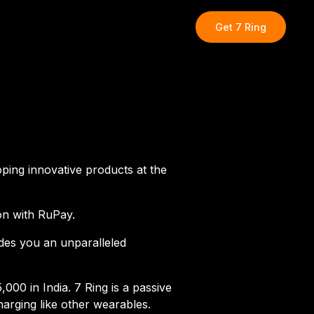
Get
7 Ring
oping innovative products at the
ion with RuPay.
ides you an unparalleled
00 in India. 7 Ring is a passive
arging like other wearables.