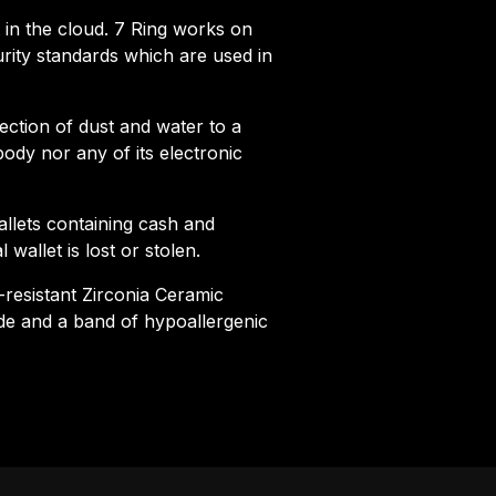
et in the cloud. 7 Ring works on
rity standards which are used in
tection of dust and water to a
ody nor any of its electronic
llets containing cash and
 wallet is lost or stolen.
-resistant Zirconia Ceramic
ide and a band of hypoallergenic