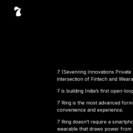
7 (Sevenring Innovations Private 
intersection of Fintech and Weara
7 is building India’s first open-l
7 Ring is the most advanced form
convenience and experience.
7 Ring doesn’t require a smartph
wearable that draws power from t