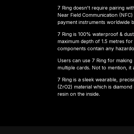
7 Ring doesn't require pairing with
Near Field Communication (NFC) t
payment instruments worldwide by
7 Ring is 100% waterproof & dustpr
maximum depth of 1.5 metres for u
components contain any hazardo
Users can use 7 Ring for making 
multiple cards. Not to mention, it 
7 Ring is a sleek wearable, preci
(ZrO2) material which is diamond 
resin on the inside.