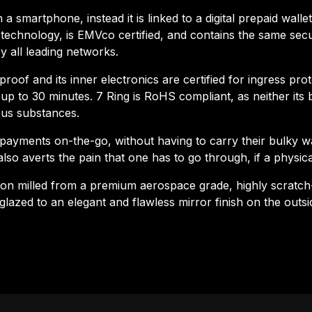
 a smartphone, instead it is linked to a digital prepaid wall
echnology, is EMVco certified, and contains the same secu
 all leading networks.
oof and its inner electronics are certified for ingress pro
p to 30 minutes. 7 Ring is RoHS compliant, as neither its b
us substances.
payments on-the-go, without having to carry their bulky wa
also averts the pain that one has to go through, if a physical
sion milled from a premium aerospace grade, highly scratch
glazed to an elegant and flawless mirror finish on the outs